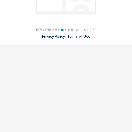
Privacy Policy
Terms of Use
|