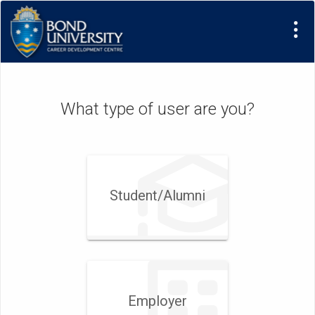
Visit
Site
What type of user are you?
Student/​Alumni
Employer